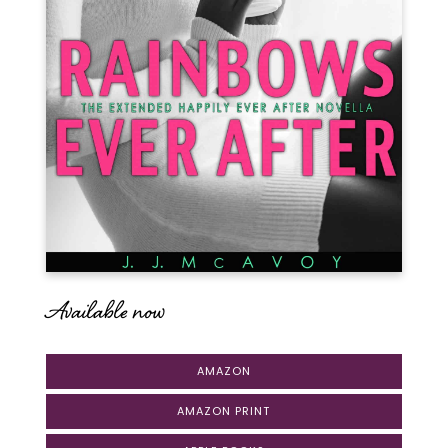
Available now
AMAZON
AMAZON PRINT