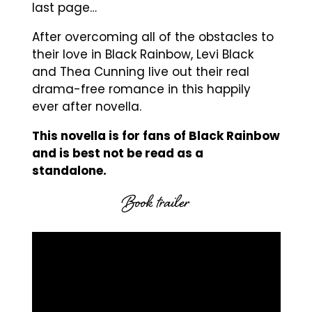
last page…
After overcoming all of the obstacles to
their love in Black Rainbow, Levi Black
and Thea Cunning live out their real
drama-free romance in this happily
ever after novella.
This novella is for fans of Black Rainbow
and is best not be read as a
standalone.
Book trailer