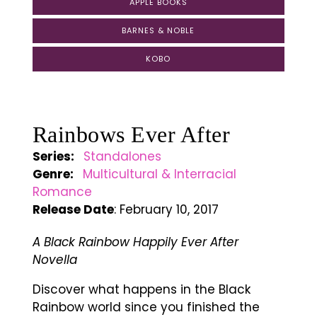
APPLE BOOKS
BARNES & NOBLE
KOBO
Rainbows Ever After
Series:
Standalones
Genre:
Multicultural & Interracial
Romance
Release Date
: February 10, 2017
A Black Rainbow Happily Ever After
Novella
Discover what happens in the Black
Rainbow world since you finished the