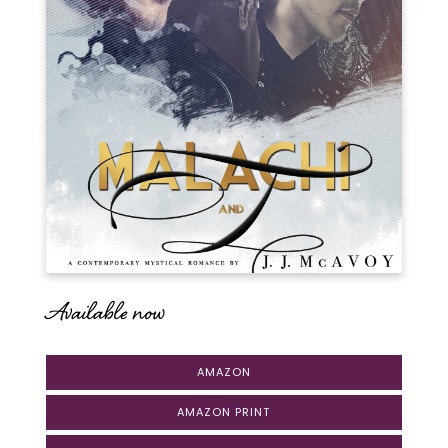
Available now
AMAZON
AMAZON PRINT