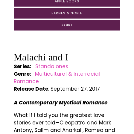
APPLE BOOKS
BARNES & NOBLE
KOBO
Malachi and I
Series:
Standalones
Genre:
Multicultural & Interracial
Romance
Release Date
: September 27, 2017
A Contemporary Mystical Romance
What if I told you the greatest love
stories ever told—Cleopatra and Mark
Antony, Salim and Anarkali, Romeo and