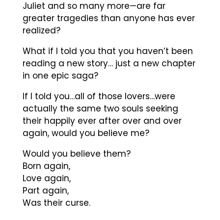
Juliet and so many more—are far
greater tragedies than anyone has ever
realized?
What if I told you that you haven’t been
reading a new story… just a new chapter
in one epic saga?
If I told you…all of those lovers…were
actually the same two souls seeking
their happily ever after over and over
again, would you believe me?
Would you believe them?
Born again,
Love again,
Part again,
Was their curse.