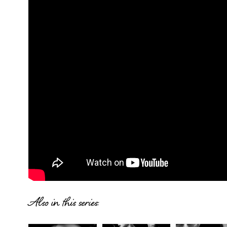
Also in this series: