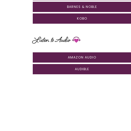
BARNES & NOBLE
KOBO
Listen to Audio
AMAZON AUDIO
AUDIBLE