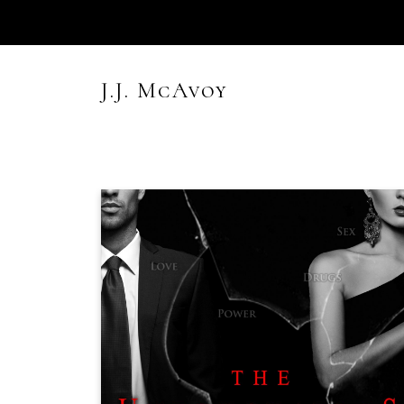
Skip
to
content
J.J. McAvoy