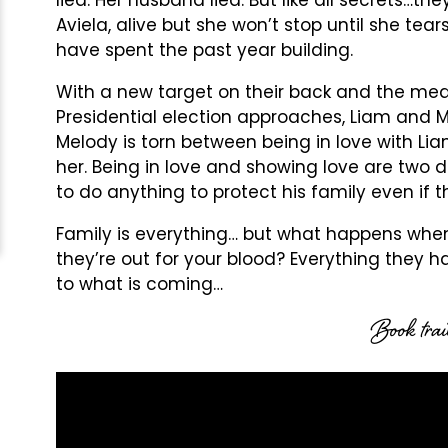
Aviela, alive but she won’t stop until she t
have spent the past year building.
With a new target on their back and the med
Presidential election approaches, Liam and M
Melody is torn between being in love with Liam
her. Being in love and showing love are two d
to do anything to protect his family even if 
Family is everything… but what happens whe
they’re out for your blood? Everything they
to what is coming…
Book trai