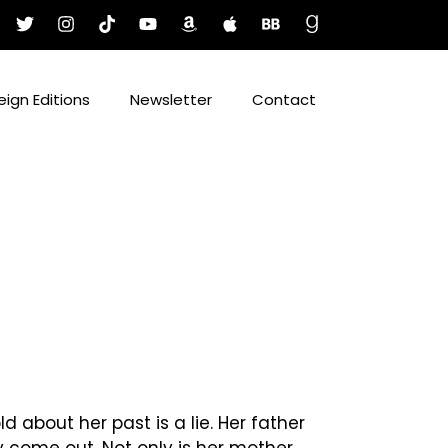
eign Editions
Newsletter
Contact
 about her past is a lie. Her father
ey come out. Not only is her mother,