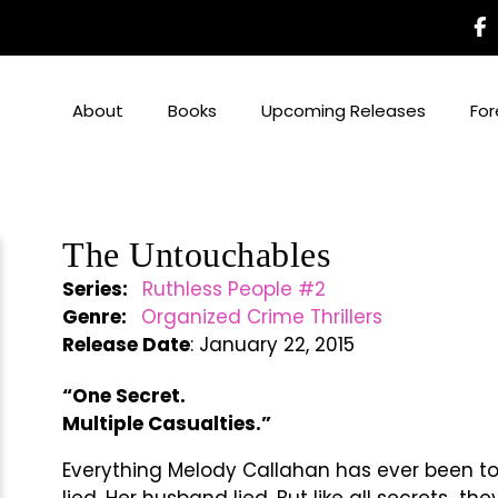
About
Books
Upcoming Releases
For
The Untouchables
Series:
Ruthless People #2
Genre:
Organized Crime Thrillers
Release Date
: January 22, 2015
“One Secret.
Multiple Casualties.”
Everything Melody Callahan has ever been told
lied. Her husband lied. But like all secrets…th