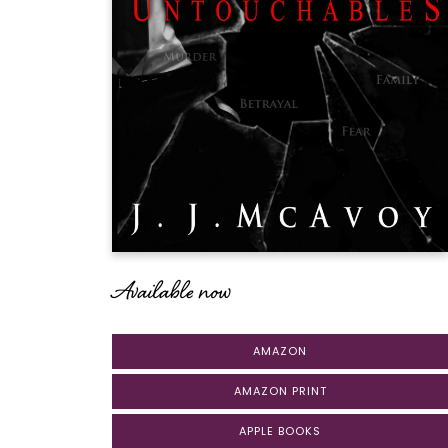
Available now
AMAZON
AMAZON PRINT
APPLE BOOKS