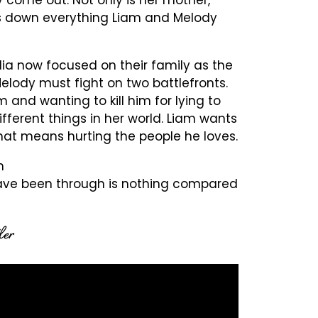
ears down everything Liam and Melody
ia now focused on their family as the
elody must fight on two battlefronts.
 and wanting to kill him for lying to
ifferent things in her world. Liam wants
that means hurting the people he loves.
n
 have been through is nothing compared
ler