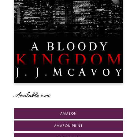
Available now
AMAZON
AMAZON PRINT