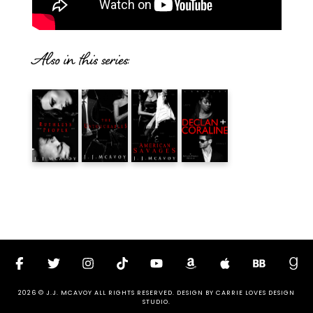
Also in this series:
2026 © J.J. MCAVOY ALL RIGHTS RESERVED. DESIGN BY
CARRIE LOVES DESIGN
STUDIO
.