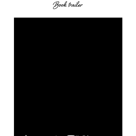
Book trailer