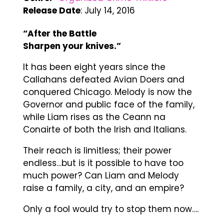
Release Date
: July 14, 2016
“After the Battle
Sharpen your knives.”
It has been eight years since the
Callahans defeated Avian Doers and
conquered Chicago. Melody is now the
Governor and public face of the family,
while Liam rises as the Ceann na
Conairte of both the Irish and Italians.
Their reach is limitless; their power
endless…but is it possible to have too
much power? Can Liam and Melody
raise a family, a city, and an empire?
Only a fool would try to stop them now….