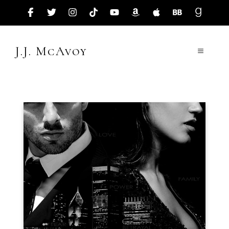
Skip
to
content
J.J. McAvoy
Menu