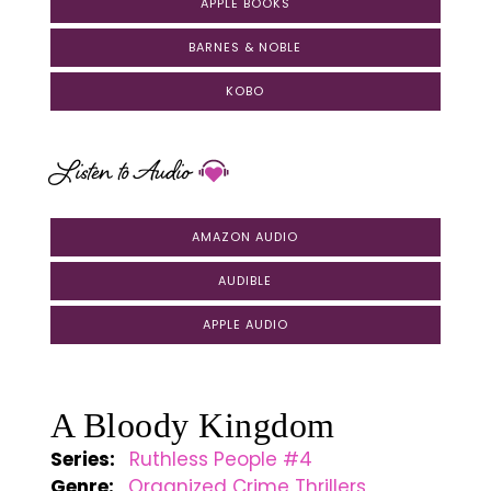
APPLE BOOKS
BARNES & NOBLE
KOBO
Listen to Audio
AMAZON AUDIO
AUDIBLE
APPLE AUDIO
A Bloody Kingdom
Series:
Ruthless People #4
Genre:
Organized Crime Thrillers