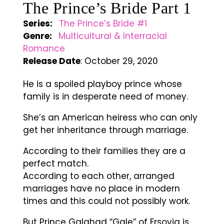
The Prince’s Bride Part 1
Series:
The Prince’s Bride #1
Genre:
Multicultural & Interracial
Romance
Release Date
: October 29, 2020
He is a spoiled playboy prince whose
family is in desperate need of money.
She’s an American heiress who can only
get her inheritance through marriage.
According to their families they are a
perfect match.
According to each other, arranged
marriages have no place in modern
times and this could not possibly work.
But Prince Galahad “Gale” of Ersovia is