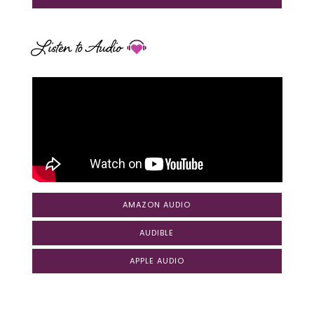
Listen to Audio
AMAZON AUDIO
AUDIBLE
APPLE AUDIO