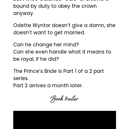
bound by duty to obey the crown
anyway.
Odette Wyntor doesn’t give a damn, she
doesn’t want to get married.
Can he change her mind?
Can she even handle what it means to
be royal, if he did?
The Prince’s Bride is Part 1 of a 2 part
series.
Part 2 arrives a month later.
Book trailer