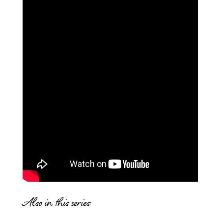
Also in this series: