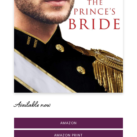
Available now
AMAZON
AMAZON PRINT