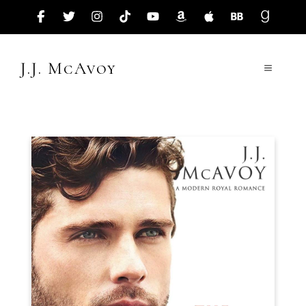
Skip
to
content
J.J. McAvoy
Menu