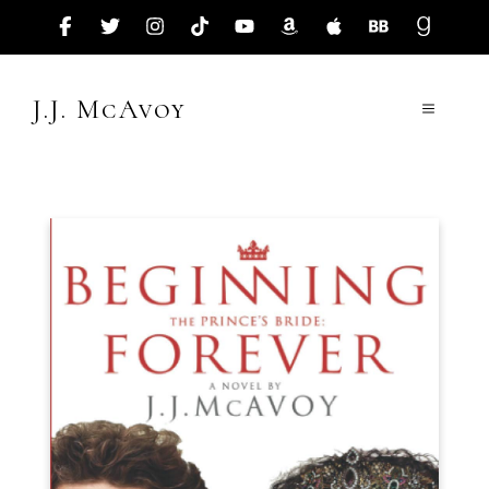
Skip
to
content
J.J. McAvoy
Menu