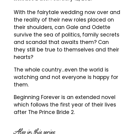
With the fairytale wedding now over and
the reality of their new roles placed on
their shoulders, can Gale and Odette
survive the sea of politics, family secrets
and scandal that awaits them? Can
they still be true to themselves and their
hearts?
The whole country…even the world is
watching and not everyone is happy for
them.
Beginning Forever is an extended novel
which follows the first year of their lives
after The Prince Bride 2.
Also in this series: